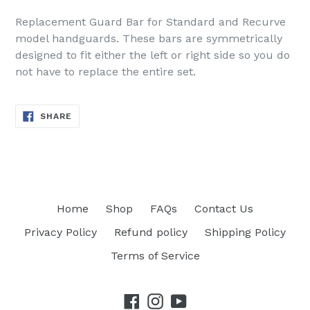
Replacement Guard Bar for Standard and Recurve
model handguards. These bars are symmetrically
designed to fit either the left or right side so you do
not have to replace the entire set.
SHARE
SHARE
ON
FACEBOOK
Home
Shop
FAQs
Contact Us
Privacy Policy
Refund policy
Shipping Policy
Terms of Service
Facebook
Instagram
YouTube