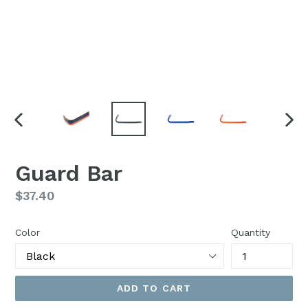
PREVIOUS
NEX
SLIDE
SLI
Guard Bar
Regular
$37.40
price
Color
Quantity
ADD TO CART