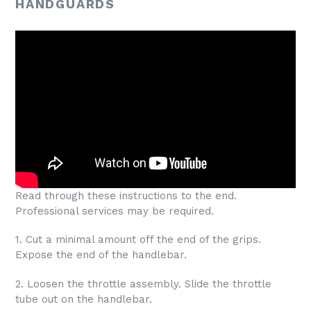
HANDGUARDS
Read through these instructions to the end.
Professional services may be required.
1. Cut a minimal amount off the end of the grips.
Expose the end of the handlebar.
2. Loosen the throttle assembly. Slide the throttle
tube out on the handlebar.