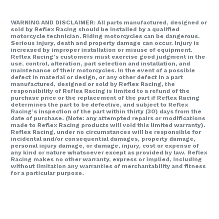
WARNING AND DISCLAIMER: All parts manufactured, designed or
sold by Reflex Racing should be installed by a qualified
motorcycle technician. Riding motorcycles can be dangerous.
Serious injury, death and property damage can occur. Injury is
increased by improper installation or misuse of equipment.
Reflex Racing’s customers must exercise good judgment in the
use, control, alteration, part selection and installation, and
maintenance of their motorcycles. In the event of a possible
defect in material or design, or any other defect in a part
manufactured, designed or sold by Reflex Racing, the
responsibility of Reflex Racing is limited to a refund of the
purchase price or the replacement of the part if Reflex Racing
determines the part to be defective, and subject to Reflex
Racing’s inspection of the part within thirty (30) days from the
date of purchase. (Note: any attempted repairs or modifications
made to Reflex Racing products will void this limited warranty).
Reflex Racing, under no circumstances will be responsible for
incidental and/or consequential damages, property damage,
personal injury damage, or damage, injury, cost or expense of
any kind or nature whatsoever except as provided by law. Reflex
Racing makes no other warranty, express or implied, including
without limitation any warranties of merchantability and fitness
for a particular purpose.