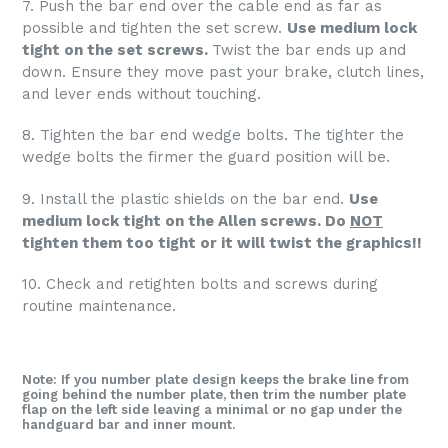
7. Push the bar end over the cable end as far as
possible and tighten the set screw.
Use medium lock
tight on the set screws.
Twist the bar ends up and
down. Ensure they move past your brake, clutch lines,
and lever ends without touching.
8. Tighten the bar end wedge bolts. The tighter the
wedge bolts the firmer the guard position will be.
9. Install the plastic shields on the bar end.
Use
medium lock tight on the Allen screws. Do
NOT
tighten them too tight or it will twist the graphics!!
10. Check and retighten bolts and screws during
routine maintenance.
Note: If you number plate design keeps the brake line from
going behind the number plate, then trim the number plate
flap on the left side leaving a minimal or no gap under the
handguard bar and inner mount.