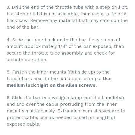
3. Drill the end of the throttle tube with a step drill bit.
If a step drill bit is not available, then use a knife or a
hack saw. Remove any material that may catch on the
end of the bar.
4. Slide the tube back on to the bar. Leave a small
amount approximately 1/8” of the bar exposed, then
secure the throttle tube assembly and check for
smooth operation.
5. Fasten the inner mounts (flat side up) to the
handlebars next to the handlebar clamps.
Use
medium lock tight on the Allen screws.
6. Slide the bar end wedge clamp into the handlebar
end and over the cable protruding from the inner
mount simultaneously. Extra aluminum sleeves are to
protect cable, use as needed based on length of
exposed cable.