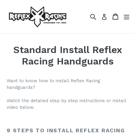
Skip
to
Search
Cart
Cart
ex
Log in
content
Standard Install Reflex
Racing Handguards
Want to know how to install Reflex Racing
handguards?
Watch the detailed step by step instructions or install
video below.
9 STEPS TO INSTALL REFLEX RACING