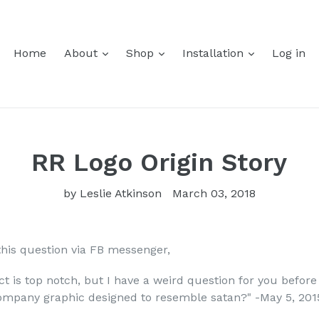
Home
About
Shop
Installation
Log in
RR Logo Origin Story
by Leslie Atkinson
March 03, 2018
this question via FB messenger,
ct is top notch, but I have a weird question for you befor
company graphic designed to resemble satan?" -May 5, 201