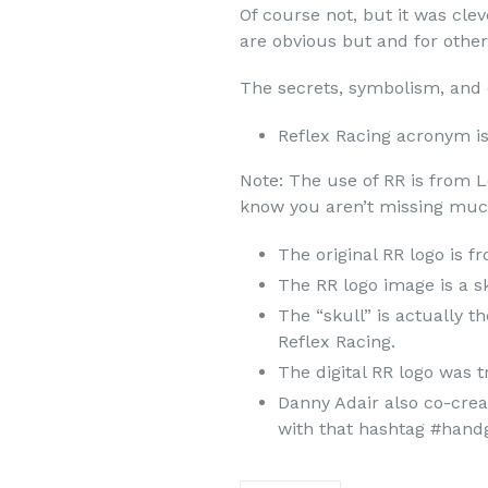
Of course not, but it was cl
are obvious but and for others
The secrets, symbolism, and
Reflex Racing acronym is
Note: The use of RR is from 
know you aren’t missing much.
The original RR logo is 
The RR logo image is a s
The “skull” is actually t
Reflex Racing.
The digital RR logo was t
Danny Adair also co-crea
with that hashtag #hand