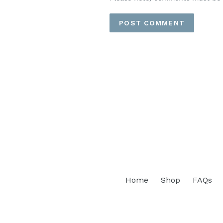
Home
Shop
FAQs