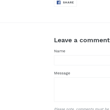
SHARE
SHARE
ON
FACEBOOK
Leave a comment
Name
Message
Please note, comments must be 