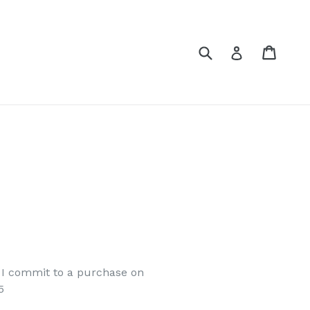
Submit
Cart
Cart
Log in
e I commit to a purchase on
5