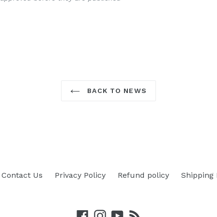
BACK TO NEWS
Contact Us
Privacy Policy
Refund policy
Shipping 
Facebook
Instagram
YouTube
RSS