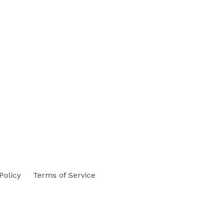
Policy
Terms of Service