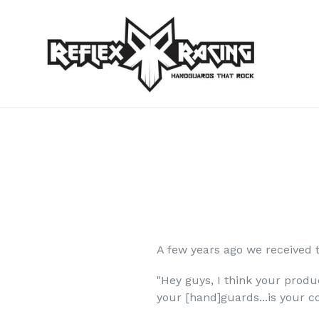
Skip
to
content
A few years ago we received 
"Hey guys, I think your produ
your [hand]guards...is your 