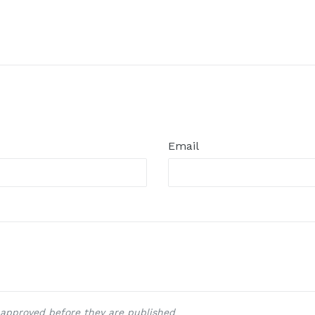
Email
approved before they are published