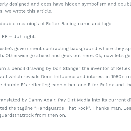
everly designed and does have hidden symbolism and doub
, we wrote this article.
 double meanings of Reflex Racing name and logo.
 RR – duh right.
Leslie’s government contracting background where they spe
 Otherwise go ahead and geek out here. Ok, now let’s get 
from a pencil drawing by Don Stanger the inventor of Refle
kull which reveals Don’s influence and interest in 1980’s m
he double R’s reflecting each other, one R for Reflex and t
ranslated by Danny Adair, Pay Dirt Media into its current d
ted the tagline “Handguards That Rock”. Thanks man, Les
guardsthatrock from then on.