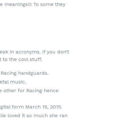
le meanings!!! To some they
ak in acronyms. If you don’t
to the cool stuff.
x Racing handguards.
etal music.
he other for Racing hence
igital form March 19, 2015.
lie loved it so much she ran